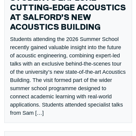
CUTTING-EDGE ACOUSTICS
AT SALFORD’S NEW
ACOUSTICS BUILDING
Students attending the 2026 Summer School
recently gained valuable insight into the future
of acoustic engineering, combining expert-led
talks with an exclusive behind-the-scenes tour
of the university’s new state-of-the-art Acoustics
Building. The visit formed part of the wider
summer school programme designed to
connect academic learning with real-world
applications. Students attended specialist talks
from Sam […]