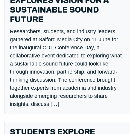
EXPLORES VISION FOR A
SUSTAINABLE SOUND
FUTURE
Researchers, students, and industry leaders
gathered at Salford Media City on 11 June for
the inaugural CDT Conference Day, a
collaborative event dedicated to exploring what
a sustainable sound future could look like
through innovation, partnership, and forward-
thinking discussion. The conference brought
together experts from academia and industry
alongside emerging researchers to share
insights, discuss […]
STUDENTS EXPLORE