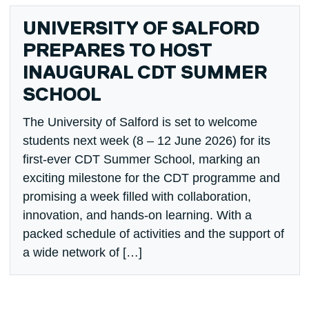
UNIVERSITY OF SALFORD
PREPARES TO HOST
INAUGURAL CDT SUMMER
SCHOOL
The University of Salford is set to welcome
students next week (8 – 12 June 2026) for its
first-ever CDT Summer School, marking an
exciting milestone for the CDT programme and
promising a week filled with collaboration,
innovation, and hands-on learning. With a
packed schedule of activities and the support of
a wide network of […]