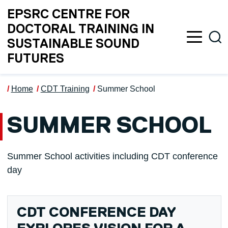
Skip to main content
EPSRC CENTRE FOR
DOCTORAL TRAINING IN
Sea
SUSTAINABLE SOUND
FUTURES
Home
CDT Training
Summer School
SUMMER SCHOOL
Summer School activities including CDT conference
day
CDT CONFERENCE DAY