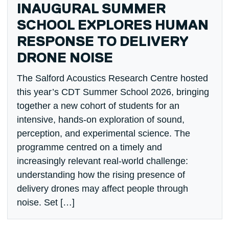
INAUGURAL SUMMER
SCHOOL EXPLORES HUMAN
RESPONSE TO DELIVERY
DRONE NOISE
The Salford Acoustics Research Centre hosted
this year’s CDT Summer School 2026, bringing
together a new cohort of students for an
intensive, hands-on exploration of sound,
perception, and experimental science. The
programme centred on a timely and
increasingly relevant real-world challenge:
understanding how the rising presence of
delivery drones may affect people through
noise. Set […]