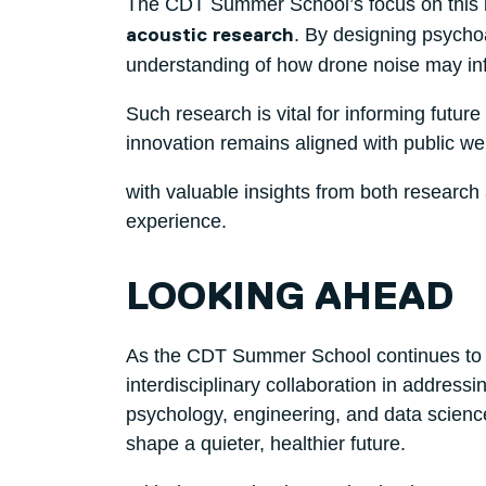
The CDT Summer School’s focus on this 
. By designing psycho
acoustic research
understanding of how drone noise may influ
Such research is vital for informing futur
innovation remains aligned with public we
with valuable insights from both research 
experience.
LOOKING AHEAD
As the CDT Summer School continues to grow
interdisciplinary collaboration in addres
psychology, engineering, and data science
shape a quieter, healthier future.