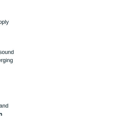
pply
 sound
erging
 and
n