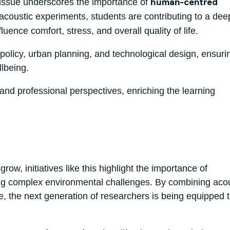
issue underscores the importance of
human-centred
acoustic experiments, students are contributing to a dee
ence comfort, stress, and overall quality of life.
e policy, urban planning, and technological design, ensuri
llbeing.
and professional perspectives, enriching the learning
, initiatives like this highlight the importance of
sing complex environmental challenges. By combining acou
, the next generation of researchers is being equipped 