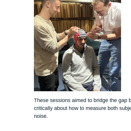
These sessions aimed to bridge the gap b
critically about how to measure both subj
noise.