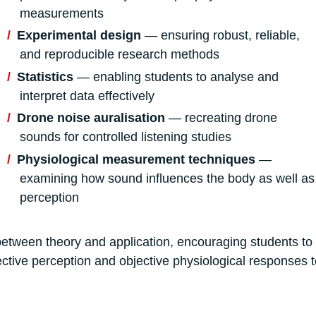
measurements
Experimental design
— ensuring robust, reliable,
and reproducible research methods
Statistics
— enabling students to analyse and
interpret data effectively
Drone noise auralisation
— recreating drone
sounds for controlled listening studies
Physiological measurement techniques
—
examining how sound influences the body as well as
perception
etween theory and application, encouraging students to 
ective perception and objective physiological responses t