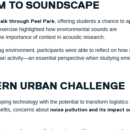
M TO SOUNDSCAPE
, offering students a chance to a
lk through Peel Park
e exercise highlighted how environmental sounds are
the importance of context in acoustic research.
ing environment, participants were able to reflect on how
an activity—an essential perspective when studying em
ERN URBAN CHALLENGE
ping technology with the potential to transform logistics
nefits, concerns about
noise pollution and its impact o