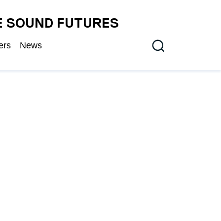
E SOUND FUTURES
ers
News
Search