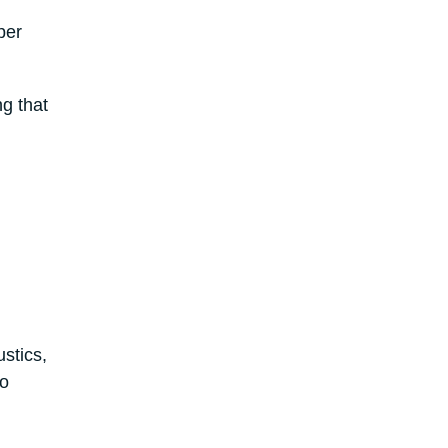
per
ng that
stics,
to