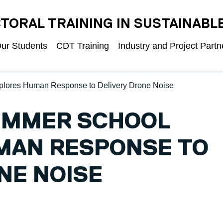
TORAL TRAINING IN SUSTAINABL
ur Students
CDT Training
Industry and Project Partn
plores Human Response to Delivery Drone Noise
UMMER SCHOOL
MAN RESPONSE TO
NE NOISE