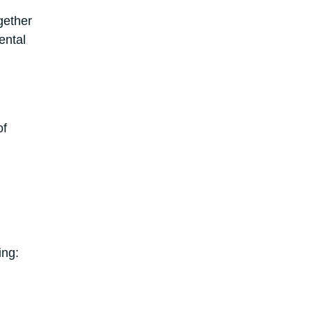
gether
ental
of
ing: