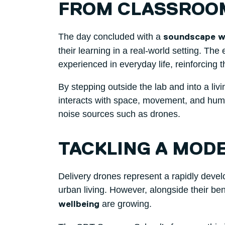
FROM CLASSROO
The day concluded with a
soundscape wa
their learning in a real-world setting. Th
experienced in everyday life, reinforcing 
By stepping outside the lab and into a liv
interacts with space, movement, and hum
noise sources such as drones.
TACKLING A MOD
Delivery drones represent a rapidly develo
urban living. However, alongside their be
are growing.
wellbeing