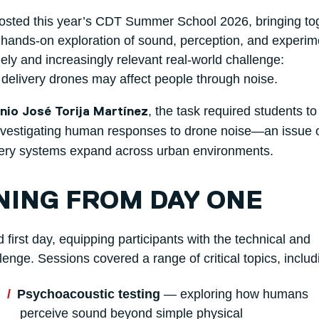
osted this year’s CDT Summer School 2026, bringing to
, hands-on exploration of sound, perception, and experim
ly and increasingly relevant real-world challenge:
 delivery drones may affect people through noise.
, the task required students to
nio José Torija Martínez
vestigating human responses to drone noise—an issue 
ery systems expand across urban environments.
NING FROM DAY ONE
rst day, equipping participants with the technical and
lenge. Sessions covered a range of critical topics, includ
Psychoacoustic testing
— exploring how humans
perceive sound beyond simple physical