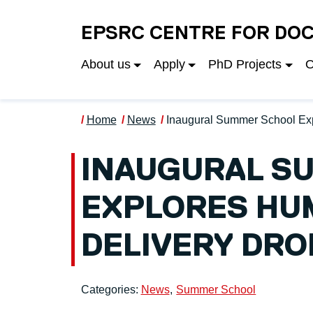
Skip to main content
EPSRC CENTRE FOR DOC
About us
Apply
PhD Projects
O
Home
News
Inaugural Summer School Ex
INAUGURAL S
EXPLORES HU
DELIVERY DRO
Categories:
News
Summer School