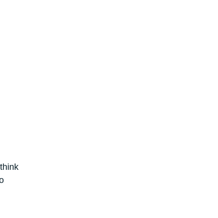
think
o