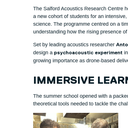
The Salford Acoustics Research Centre h
a new cohort of students for an intensive
science. The programme centred on a time
understanding how the rising presence of
Set by leading acoustics researcher
Anto
design a
in
psychoacoustic experiment
growing importance as drone-based deliv
IMMERSIVE LEAR
The summer school opened with a packed fi
theoretical tools needed to tackle the chal